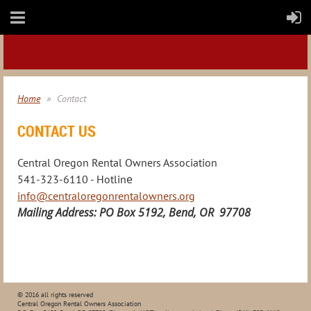
Home
Contact
CONTACT US
Central Oregon Rental Owners Association
e
541-323-6110 - Hotlin
info@centraloregonrentalowners.org
Mailing Address: PO Box 5192, Bend, OR 97708
© 2016 all rights reserved
Central Oregon Rental Owners Association