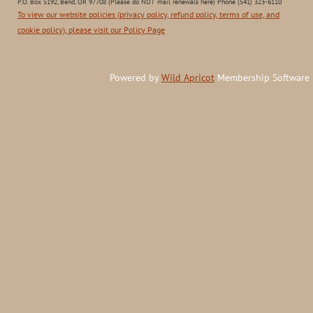
P.O. Box 5192, Bend, OR 97708 (Please do NOT mail renewals here) Phone (541) 323-6110
To view our website policies (privacy policy, refund policy, terms of use, and
cookie policy), please visit our Policy Page
Powered by
Wild Apricot
Membership Software