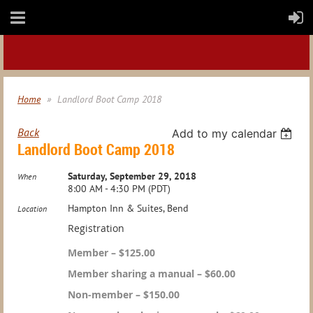
Home
Landlord Boot Camp 2018
Back
Add to my calendar
Landlord Boot Camp 2018
Saturday, September 29, 2018
When
8:00 AM - 4:30 PM (PDT)
Hampton Inn & Suites, Bend
Location
Registration
Member – $125.00
Member sharing a manual – $60.00
Non-member – $150.00