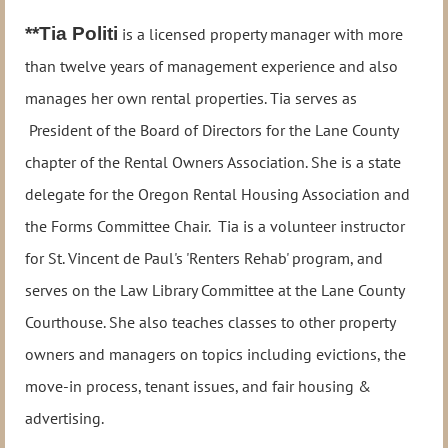
**Tia Politi
is a licensed property manager with more
than twelve years of management experience and also
manages her own rental properties. Tia serves as
President of the Board of Directors for the Lane County
chapter of the Rental Owners Association. She is a state
delegate for the Oregon Rental Housing Association and
the Forms Committee Chair. Tia is a volunteer instructor
for St. Vincent de Paul's 'Renters Rehab' program, and
serves on the Law Library Committee at the Lane County
Courthouse. She also teaches classes to other property
owners and managers on topics including evictions, the
move-in process, tenant issues, and fair housing &
advertising.