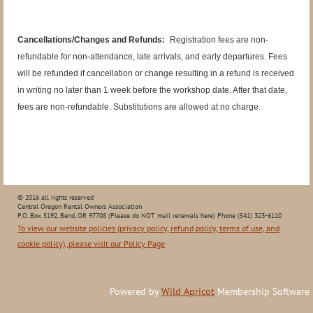
Cancellations/Changes and Refunds:
Registration fees are non-
refundable for non-attendance, late arrivals, and early departures. Fees
will be refunded if cancellation or change resulting in a refund is received
in writing no later than 1 week before the workshop date. After that date,
fees are non-refundable. Substitutions are allowed at no charge.
© 2016 all rights reserved
Central Oregon Rental Owners Association
P.O. Box 5192, Bend, OR 97708 (Please do NOT mail renewals here) Phone (541) 323-6110
To view our website policies (privacy policy, refund policy, terms of use, and
cookie policy), please visit our Policy Page
Powered by
Wild Apricot
Membership Software