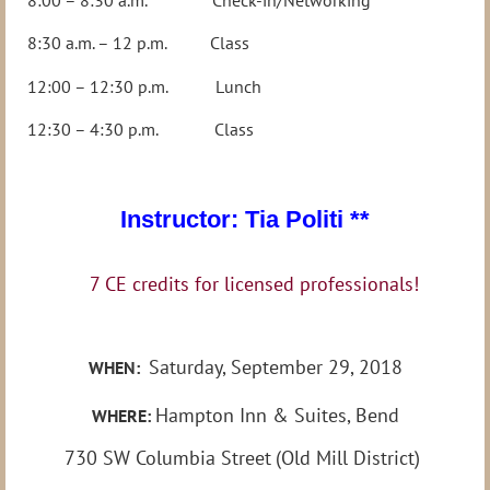
8:30 a.m. – 12 p.m. Class
12:00 – 12:30 p.m. Lunch
12:30 – 4:30 p.m. Class
Instructor: Tia Politi **
7 CE credits for licensed professionals!
Saturday, September 29, 2018
WHEN:
Hampton Inn & Suites, Bend
WHERE:
730 SW Columbia Street
(Old Mill District)