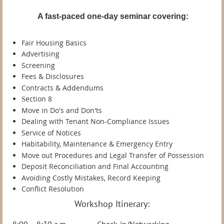
A fast-paced one-day seminar covering:
Fair Housing Basics
Advertising
Screening
Fees & Disclosures
Contracts & Addendums
ection 8
S
Move in Do's and Don'ts
Dealing with Tenant Non-Compliance Issues
Service of Notices
Habitability, Maintenance & Emergency Entry
Move out Procedures and Legal Transfer of Possession
Deposit Reconciliation and Final Accounting
Avoiding Costly Mistakes, Record Keeping
Conflict Resolution
Workshop Itinerary:
8:00 – 8:30 a.m. Check-in/Networking