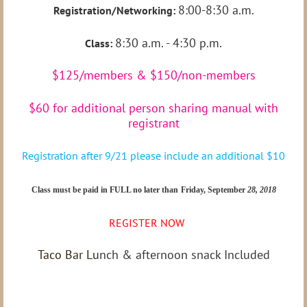
8:00-8:30 a.m.
Registration/Networking:
8:30 a.m. - 4:30 p.m.
Class:
$125/members & $150/non-members
$60 for additional person sharing manual with
registrant
Registration after 9/21 please include an additional $10
Class must be paid in FULL no later than
Friday, September
28, 2018
REGISTER NOW
Taco Bar Lu
nch & afternoon snack Included