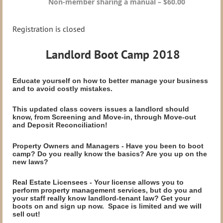
Non-member sharing a manual – $60.00
Registration is closed
Landlord Boot Camp 2018
Educate yourself on how to better manage your business
and to avoid costly mistakes.
This updated class covers issues a landlord should
know, from Screening and Move-in, through Move-out
and Deposit Reconciliation!
Property Owners and Managers - Have you been to boot
camp? Do you really know the basics? Are you up on the
new laws?
Real Estate Licensees - Your license allows you to
perform property management services, but do you and
your staff really know landlord-tenant law? Get your
boots on and sign up now. Space is limited and we will
sell out!